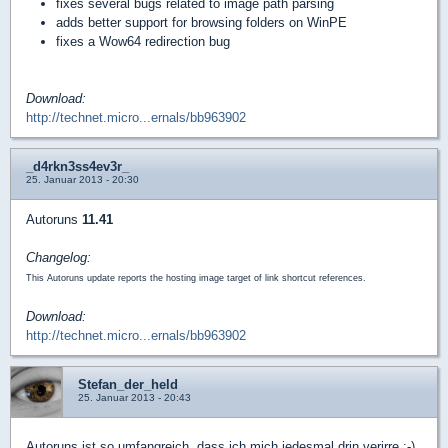
fixes several bugs related to image path parsing
adds better support for browsing folders on WinPE
fixes a Wow64 redirection bug
Download:
http://technet.micro...ernals/bb963902
_d4rkn3ss4ev3r_
25. Januar 2013 - 20:30
Autoruns
11.41
Changelog:
This Autoruns update reports the hosting image target of link shortcut references.
Download:
http://technet.micro...ernals/bb963902
Stefan_der_held
25. Januar 2013 - 20:43
Autoruns ist so umfangreich, dass ich mich jedesmal drin verirre :-)