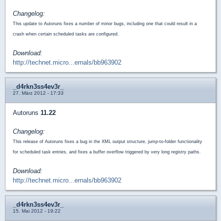
Changelog:
This update to Autoruns fixes a number of minor bugs, including one that could result in a
crash when certain scheduled tasks are configured.
Download:
http://technet.micro...ernals/bb963902
_d4rkn3ss4ev3r_
27. März 2012 - 17:33
Autoruns
11.22
Changelog:
This release of Autoruns fixes a bug in the XML output structure, jump-to-folder functionality
for scheduled task entries, and fixes a buffer overflow triggered by very long registry paths.
Download:
http://technet.micro...ernals/bb963902
_d4rkn3ss4ev3r_
15. Mai 2012 - 19:22