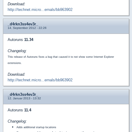
Download:
http://technet.micro...ernals/bb963902
_d4rkn3ss4ev3r_
14. September 2012 - 22:26
Autoruns
11.34
Changelog:
This release of Autoruns fixes a bug that caused it to not show some Internet Explorer
extensions.
Download:
http://technet.micro...ernals/bb963902
_d4rkn3ss4ev3r_
12. Januar 2013 - 13:32
Autoruns
11.4
Changelog:
Adds additional startup locations