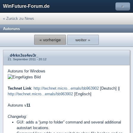
WinFuture-Forum.de
»
« Zurück zu News
Autoruns
« vorherige
weiter »
_d4rkn3ss4ev3r_
21. September 2011 - 20:12
Autoruns for Windows
Technet Link
:
http://technet.micro...ernals/bb963902
[Deutsch] ||
http://technet.micro...ernals/bb963902
[Englisch]
Autoruns v
11
Changelog:
GUI: adds a “jump to folder” command and several additional
autostart locations.