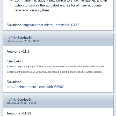
Command-line: adds a new switch to show file hashes and an
option to display the autostart entries for all user accounts
registered on a system.
Download:
http://technet.micro...ernals/bb963902
_d4rkn3ss4ev3r_
06. Dezember 2011 - 10:29
Autoruns v
11.2
Changelog:
# fixes a bug in the jump-to-folder function when executed on disabled items and correctly
locates print monitor DLLs when they are stored in print monitor-specific system director
Download:
http://technet.micro...ernals/bb963902
_d4rkn3ss4ev3r_
13. Januar 2012 - 21:38
Autoruns v
11.21