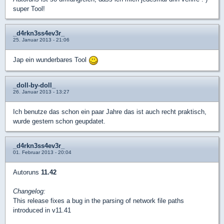
super Tool!
_d4rkn3ss4ev3r_
25. Januar 2013 - 21:06
Jap ein wunderbares Tool
_doll-by-doll_
26. Januar 2013 - 13:27
Ich benutze das schon ein paar Jahre das ist auch recht praktisch,
wurde gestern schon geupdatet.
_d4rkn3ss4ev3r_
01. Februar 2013 - 20:04
Autoruns
11.42
Changelog:
This release fixes a bug in the parsing of network file paths
introduced in v11.41