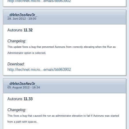
http://technet.micro...ernals/bb963902
_d4rkn3ss4ev3r_
29. Juni 2012 - 19:00
Autoruns
11.32
Changelog:
This update fixes a bug that prevented Autoruns from correctly elevating when the Run as
Administrator option is selected.
Download:
http://technet.micro...ernals/bb963902
_d4rkn3ss4ev3r_
05. August 2012 - 16:34
Autoruns
11.33
Changelog:
This fixes a bug that caused the run as administrator elevation to fail if Autoruns was started
from a path with spaces.