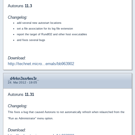
Autoruns
11.3
Changelog:
add several new autostart locations
set a file association for its log file extension
report the target of Rundll32 and other host executables
and fixes several bugs
Download:
http://technet.micro...ernals/bb963902
_d4rkn3ss4ev3r_
24. Mai 2012 - 19:05
Autoruns
11.31
Changelog:
This fixes a bug that caused Autoruns to not automatically refresh when relaunched from the
“Run as Administrator” menu option.
Download: